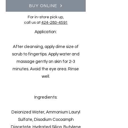
BUY ONLINE
For in-store pick up,
call us at
424-280-4591
Application:
After cleansing, apply dime size of
scrub to fingertips. Apply water and
massage gently on skin for 2-3
minutes. Avoid the eye area. Rinse
well.
Ingredients:
Deionized Water, Ammonium Lauryl
Sulfate, Disodium Cocoamph
Diacetate, Hydrated Silica, Butylene