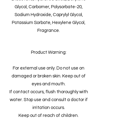
Glycol, Carbomer, Polysorbate-20,
Sodium Hydroxide, Caprylyl Glycol,
Potassium Sorbate, Hexylene Glycol,
Fragrance.
Product Warning:
For external use only. Do not use on
damaged or broken skin. Keep out of
eyes and mouth.
If contact occurs, flush thoroughly with
water. Stop use and consult a doctor if
irritation occurs.
Keep out of reach of children.