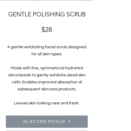
GENTLE POLISHING SCRUB
$28
A gentle exfoliating facial scrub designed
for all skin types.
Made with fine, symmetrical hydrated
silica beads to gently exfoliate dead skin
cells. Enables improved absorption of
subsequent skincare products.
Leaves skin looking new and fresh.
IN-STORE PICKUP