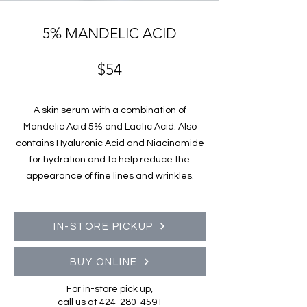
5% MANDELIC ACID
$54
A skin serum with a combination of
Mandelic Acid 5% and Lactic Acid. Also
contains Hyaluronic Acid and Niacinamide
for hydration and to help reduce the
appearance of fine lines and wrinkles.
IN-STORE PICKUP
BUY ONLINE
For in-store pick up,
call us at
424-280-4591