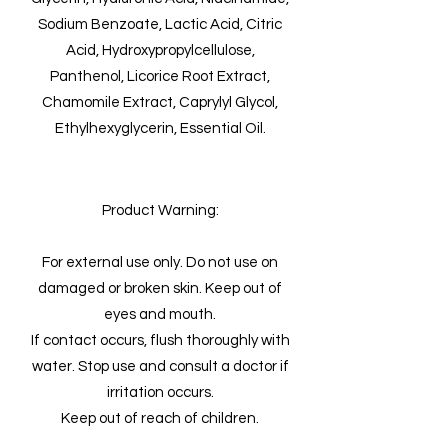
Sodium Benzoate, Lactic Acid, Citric
Acid, Hydroxypropylcellulose,
Panthenol, Licorice Root Extract,
Chamomile Extract, Caprylyl Glycol,
Ethylhexyglycerin, Essential Oil.
Product Warning:
For external use only. Do not use on
damaged or broken skin. Keep out of
eyes and mouth.
If contact occurs, flush thoroughly with
water. Stop use and consult a doctor if
irritation occurs.
Keep out of reach of children.