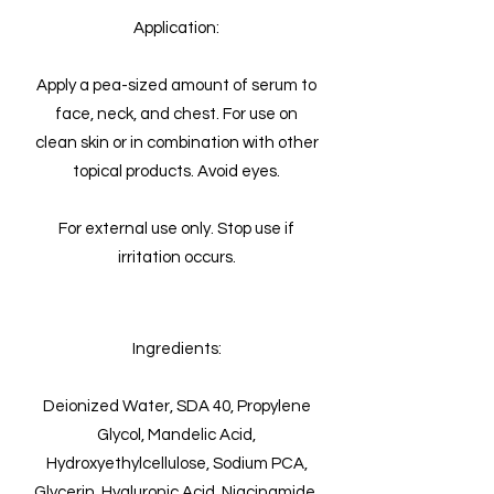
Application:
Apply a pea-sized amount of serum to
face, neck, and chest. For use on
clean skin or in combination with other
topical products. Avoid eyes.
For external use only. Stop use if
irritation occurs.
Ingredients:
Deionized Water, SDA 40, Propylene
Glycol, Mandelic Acid,
Hydroxyethylcellulose, Sodium PCA,
Glycerin, Hyaluronic Acid, Niacinamide,