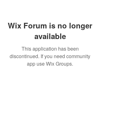
Wix Forum is no longer
available
This application has been
discontinued. If you need community
app use Wix Groups.
Skin by Lovely Santa Monica
(877) 568-3594
2811 Wilshire Blvd # 900,
Santa Monica, CA 90403