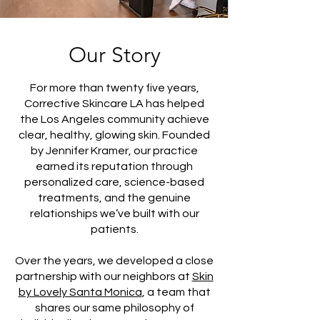
Our Story
For more than twenty five years,
Corrective Skincare LA has helped
the Los Angeles community achieve
clear, healthy, glowing skin. Founded
by Jennifer Kramer, our practice
earned its reputation through
personalized care, science-based
treatments, and the genuine
relationships we’ve built with our
patients.
Over the years, we developed a close
partnership with our neighbors at
Skin
by Lovely Santa Monica
, a team that
shares our same philosophy of