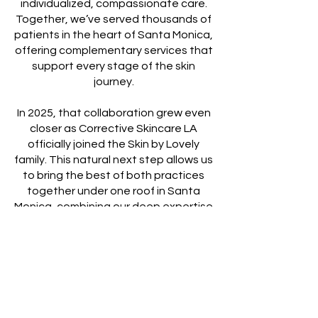
individualized, compassionate care.
Together, we’ve served thousands of
patients in the heart of Santa Monica,
offering complementary services that
support every stage of the skin
journey.
In 2025, that collaboration grew even
closer as Corrective Skincare LA
officially joined the Skin by Lovely
family. This natural next step allows us
to bring the best of both practices
together under one roof in Santa
Monica, combining our deep expertise
in corrective skincare with Skin by
Lovely’s advanced injectable and
rejuvenation treatments.
BOOK NOW