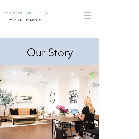
Our Story