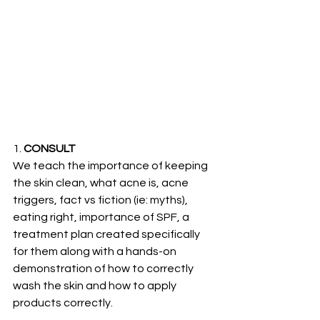
1. 
CONSULT
We teach the importance of keeping 
the skin clean, what acne is, acne 
triggers, fact vs fiction (ie: myths), 
eating right, importance of SPF, a 
treatment plan created specifically 
for them along with a hands-on 
demonstration of how to correctly 
wash the skin and how to apply 
products correctly. 