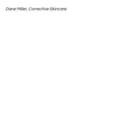
Dane Miller, Corrective Skincare 
See All
Recent Posts