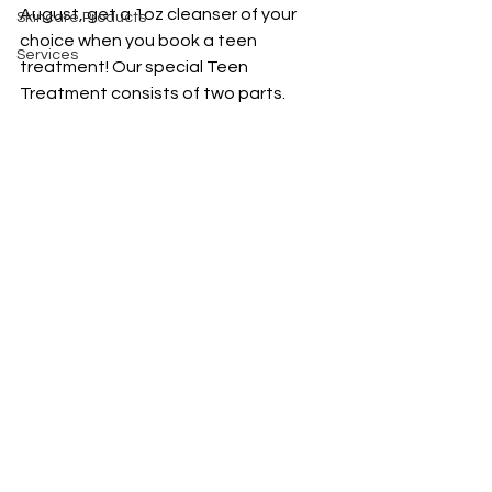
August, get a 1oz cleanser of your 
Skincare Products
choice when you book a teen 
Services
treatment! Our special Teen 
Treatment consists of two parts. 