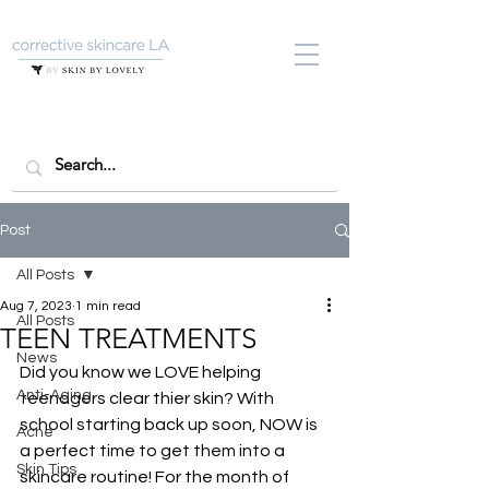
Post
All Posts
Aug 7, 2023
1 min read
All Posts
TEEN TREATMENTS
News
Did you know we LOVE helping 
Anti-Aging
teenagers clear thier skin? With 
school starting back up soon, NOW is 
Acne
a perfect time to get them into a 
Skin Tips
skincare routine! For the month of 