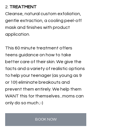
2. 
TREATMENT
Cleanse, natural custom exfoliation, 
gentle extraction, a cooling peel-off 
mask and finishes with product 
application. 
This 60 minute treatment offers 
teens guidance on how to take 
better care of their skin. We give the 
facts and a variety of realistic options 
to help your teenager (as young as 9 
or 10!) eliminate breakouts and 
prevent them entirely. We help them 
WANT this for themselves...moms can 
only do so much ;-)
BOOK NOW