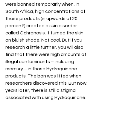
were banned temporarily when, in 
South Africa, high concentrations of 
those products (in upwards of 20 
percent!) created a skin disorder 
called Ochronosis. It turned the skin 
an bluish shade. Not cool. But if you 
research a little further, you will also 
find that there were high amounts of 
illegal contaminants – including 
mercury – in those Hydroquinone 
products. The ban was lifted when 
researchers discovered this. But now, 
years later, there is still a stigma 
associated with using Hydroquinone. 