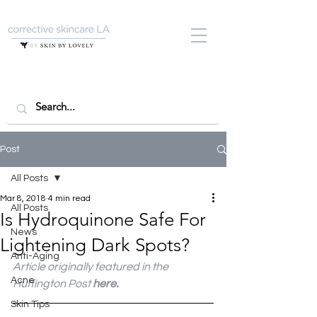
Post
All Posts
Mar 8, 2018
4 min read
All Posts
Is Hydroquinone Safe For
News
Lightening Dark Spots?
Anti-Aging
Article originally featured in the 
Acne
Huffington Post 
here.
Skin Tips