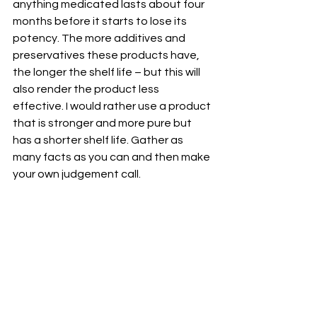
anything medicated lasts about four 
months before it starts to lose its 
potency. The more additives and 
preservatives these products have, 
the longer the shelf life – but this will 
also render the product less 
effective. I would rather use a product 
that is stronger and more pure but 
has a shorter shelf life. Gather as 
many facts as you can and then make 
your own judgement call. 