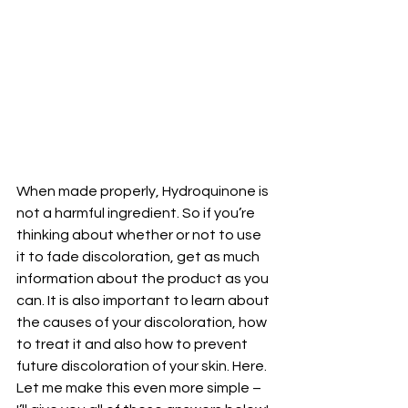
When made properly, Hydroquinone is 
not a harmful ingredient. So if you’re 
thinking about whether or not to use 
it to fade discoloration, get as much 
information about the product as you 
can. It is also important to learn about 
the causes of your discoloration, how 
to treat it and also how to prevent 
future discoloration of your skin. Here. 
Let me make this even more simple – 