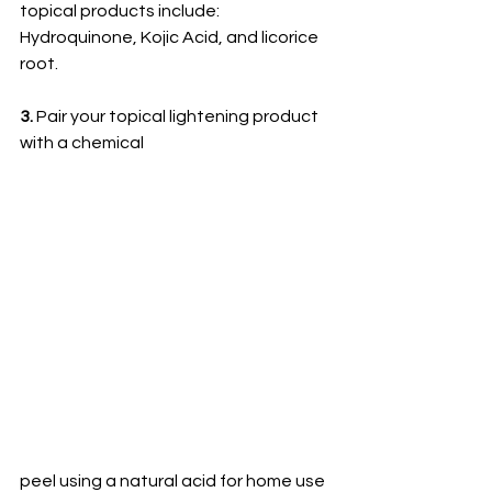
topical products include: 
Hydroquinone, Kojic Acid, and licorice 
root. 
3. 
Pair your topical lightening product 
with a chemical 
peel using a natural acid for home use 