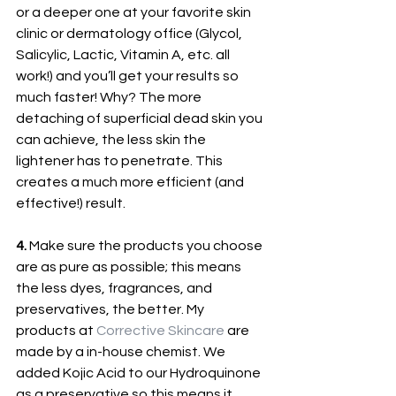
or a deeper one at your favorite skin 
clinic or dermatology office (Glycol, 
Salicylic, Lactic, Vitamin A, etc. all 
work!) and you’ll get your results so 
much faster! Why? The more 
detaching of superficial dead skin you 
can achieve, the less skin the 
lightener has to penetrate. This 
creates a much more efficient (and 
effective!) result.
4.
 Make sure the products you choose 
are as pure as possible; this means 
the less dyes, fragrances, and 
preservatives, the better. My 
products at 
Corrective Skincare
 are 
made by a in-house chemist. We 
added Kojic Acid to our Hydroquinone 
as a preservative so this means it 