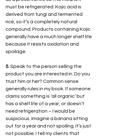
must be refrigerated. Kojic acid is 
derived from fungi and fermented 
rice, so it’s a completely natural 
compound. Products containing Kojic 
generally have a much longer shelf life 
because it resists oxidation and 
spoilage. 
5. 
Speak to the person selling the 
product you are interested in. Do you 
trust him or her? Common sense 
generally rules in my book. If someone 
claims something is ‘all organic’ but 
has a shelf life of a year, or doesn’t 
need refrigeration – I would be 
suspicious. Imagine a banana sitting 
out for a year and not spoiling. It’s just 
not possible. I tell my clients that 