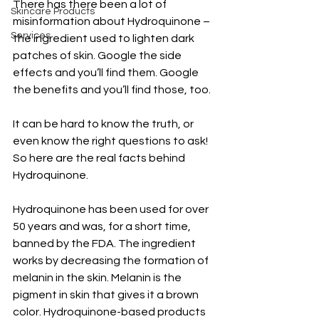
There has there been a lot of 
Skincare Products
misinformation about Hydroquinone – 
Services
the ingredient used to lighten dark 
patches of skin. Google the side 
effects and you’ll find them. Google 
the benefits and you’ll find those, too. 
It can be hard to know the truth, or 
even know the right questions to ask! 
So here are the real facts behind 
Hydroquinone. 
Hydroquinone has been used for over 
50 years and was, for a short time, 
banned by the FDA. The ingredient 
works by decreasing the formation of 
melanin in the skin. Melanin is the 
pigment in skin that gives it a brown 
color. Hydroquinone-based products 