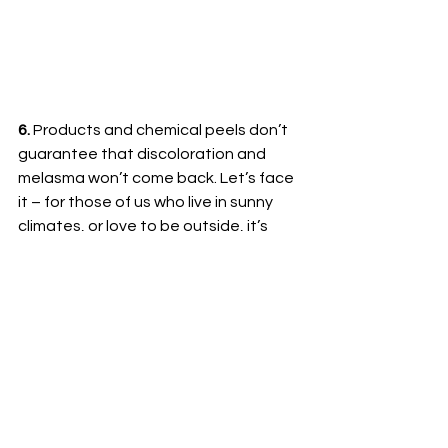
6. 
Products and chemical peels don’t 
guarantee that discoloration and 
melasma won’t come back. Let’s face 
it – for those of us who live in sunny 
climates, or love to be outside, it’s 
difficult to get away from the sun. But 
prevention is key. Treatment of 
pigmentation requires the use of 
sunscreen. You must reapply SPF 30+ 
every two hours if in the sun. Wear 
protective hats, sunglasses, and lip 
balm. You didn’t get melasma 
overnight and it won’t go away that 
quickly, either. I am a firm believer that 