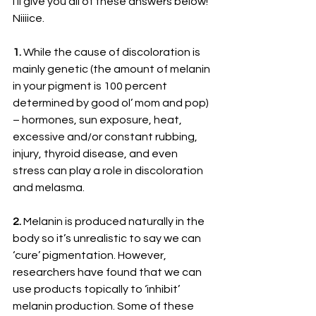
I’ll give you all of these answers below! 
Niiiice.
1. 
While the cause of discoloration is 
mainly genetic (the amount of melanin 
in your pigment is 100 percent 
determined by good ol’ mom and pop) 
– hormones, sun exposure, heat, 
excessive and/or constant rubbing, 
injury, thyroid disease, and even 
stress can play a role in discoloration 
and melasma.
2. 
Melanin is produced naturally in the 
body so it’s unrealistic to say we can 
‘cure’ pigmentation. However, 
researchers have found that we can 
use products topically to ‘inhibit’ 
melanin production. Some of these 